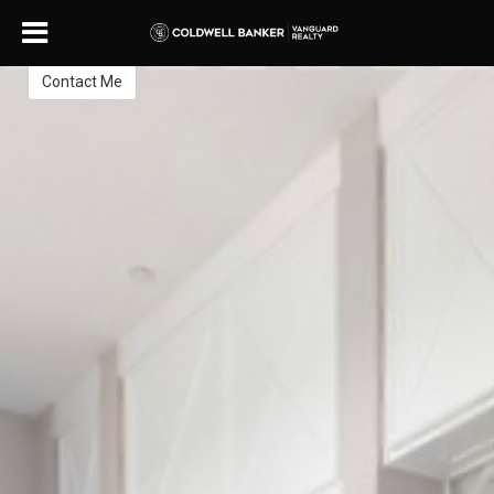
Thomas Yates
REALTOR®
Contact Me