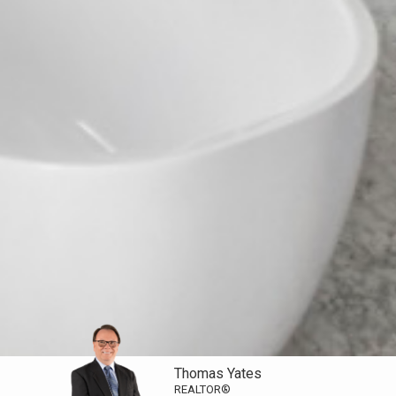
Thomas Yates
REALTOR®