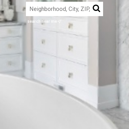
search near me