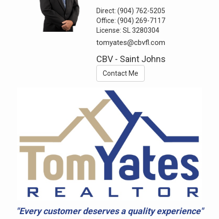
Direct:
(904) 762-5205
Office:
(904) 269-7117
License:
SL 3280304
tomyates@cbvfl.com
CBV - Saint Johns
Contact Me
"Every customer deserves a quality experience"