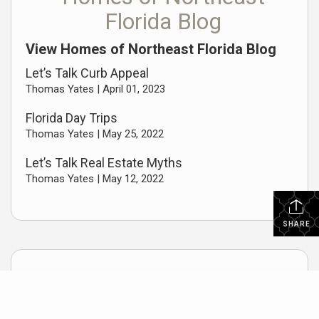
Florida Blog
View Homes of Northeast Florida Blog
Let’s Talk Curb Appeal
Thomas Yates |
April 01, 2023
Florida Day Trips
Thomas Yates |
May 25, 2022
Let’s Talk Real Estate Myths
Thomas Yates |
May 12, 2022
SHARE
Useful Links
Home Buyers Guide