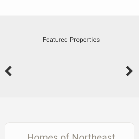
Featured Properties
Homes of Northeast