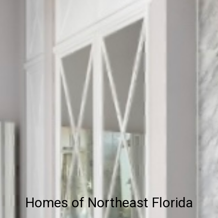
Homes of Northeast Florida