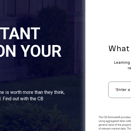
STANT
ON YOUR
me is worth more than they think,
. Find out with the CB