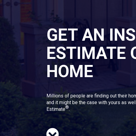
GET AN IN
ESTIMATE 
HOME
Millions of people are finding out their ho
and it might be the case with yours as well
®
Estimate
.