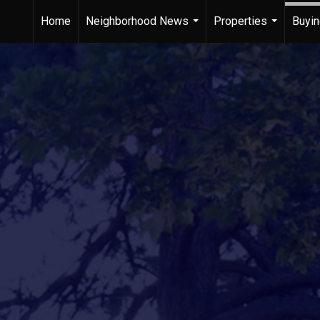
Home
Neighborhood News
Properties
Buyin
...
...