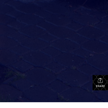
SHARE