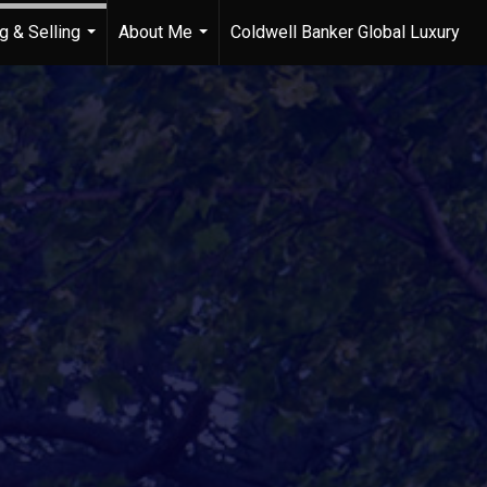
g & Selling
About Me
Coldwell Banker Global Luxury
...
...