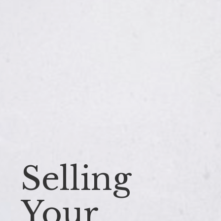
Selling
Your