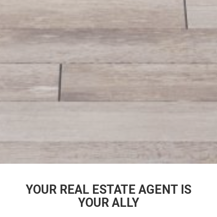
YOUR REAL ESTATE AGENT IS
YOUR ALLY