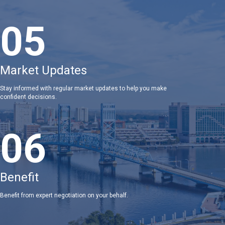
05
Market Updates
Stay informed with regular market updates to help you make
confident decisions.
06
Benefit
Benefit from expert negotiation on your behalf.