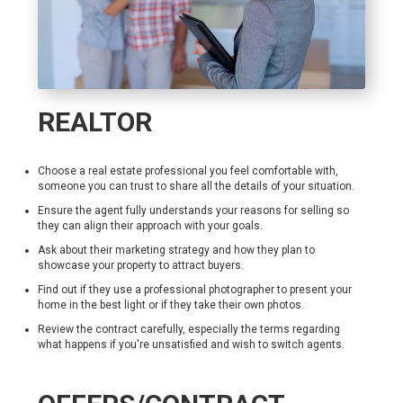
REALTOR
Choose a real estate professional you feel comfortable with,
someone you can trust to share all the details of your situation.
Ensure the agent fully understands your reasons for selling so
they can align their approach with your goals.
Ask about their marketing strategy and how they plan to
showcase your property to attract buyers.
Find out if they use a professional photographer to present your
home in the best light or if they take their own photos.
Review the contract carefully, especially the terms regarding
what happens if you're unsatisfied and wish to switch agents.