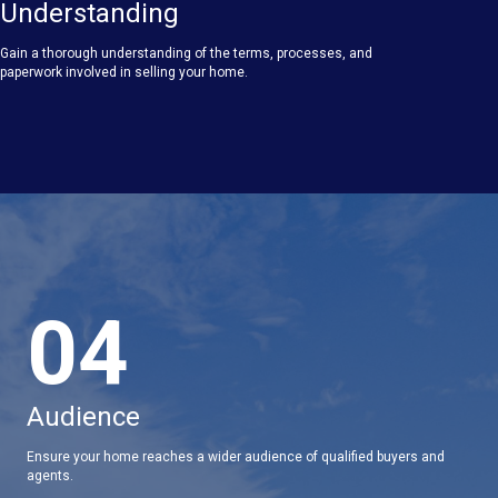
Understanding
Gain a thorough understanding of the terms, processes, and
paperwork involved in selling your home.
04
Audience
Ensure your home reaches a wider audience of qualified buyers and
agents.