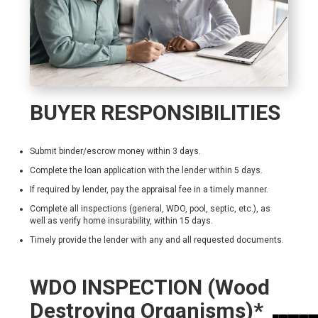
BUYER RESPONSIBILITIES
Submit binder/escrow money within 3 days.
Complete the loan application with the lender within 5 days.
If required by lender, pay the appraisal fee in a timely manner.
Complete all inspections (general, WDO, pool, septic, etc.), as
well as verify home insurability, within 15 days.
Timely provide the lender with any and all requested documents.
WDO INSPECTION (Wood
Destroying Organisms)*