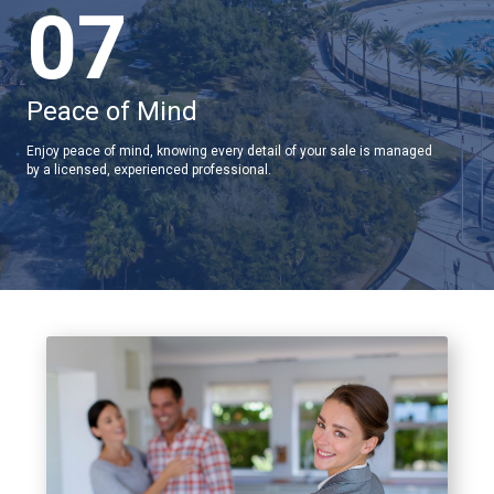
07
Peace of Mind
Enjoy peace of mind, knowing every detail of your sale is managed
by a licensed, experienced professional.