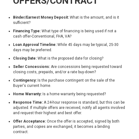
OFFERS/CONTRACT
Binder/Earnest Money Deposit:
What is the amount, and is it
sufficient?
Financing Type:
What type of financing is being used if not a
cash offer-​Conventional, FHA, VA​?
Loan Approval Timeline:
While 45 days may be typical, 25-30
days may be preferred.
Closing Date:
What is the proposed date for closing?
Seller Concessions:
Are concessions being requested toward
closing costs, prepaids, and/or a rate buy-down?
Contingency:
Is the purchase contingent on the sale of the
Buyer's current home.
Home Warranty:
Is a home warranty being requested?
Response Time:
A 24-hour response is standard, but this can be
adjusted. If multiple offers are received, notify all agents involved
and request their highest and best offer.
Offer Acceptance:
Once the offer is accepted, signed by both
parties, and copies are exchanged, it becomes a binding
contract.