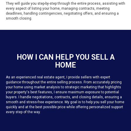
They will guide you step-by-step through the entire process, assisting with
every aspect of listing your home, managing contracts, meeting
deadlines, handling contingencies, negotiating offers, and ensuring a
smooth closing.
HOW I CAN HELP YOU SELL A
HOME
As an experienced real estate agent, I provide sellers with expert
guidance throughout the entire selling process. From accurately pricing
your home using market analysis to strategic marketing that highlights
your property's best features, I ensure maximum exposure to potential
buyers. I handle negotiations, contracts, and closing details, ensuring a
smooth and stress-free experience. My goal is to help you sell your home
quickly and at the best possible price while offering personalized support
every step of the way.