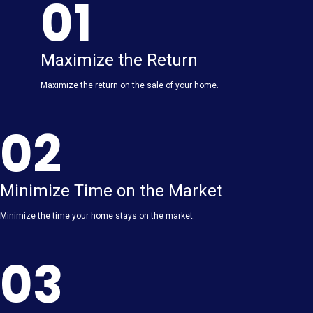
01
Maximize the Return
Maximize the return on the sale of your home.
02
Minimize Time on the Market
Minimize the time your home stays on the market.
03