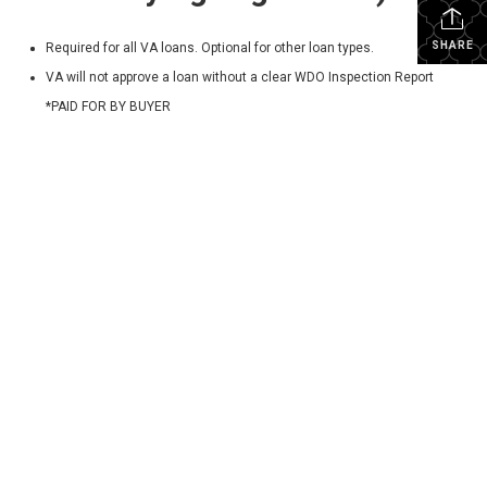
SHARE
Required for all VA loans. Optional for other loan types.
VA will not approve a loan without a clear WDO Inspection Report
*PAID FOR BY BUYER