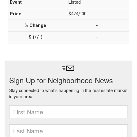
Listed
$424,900
-
-