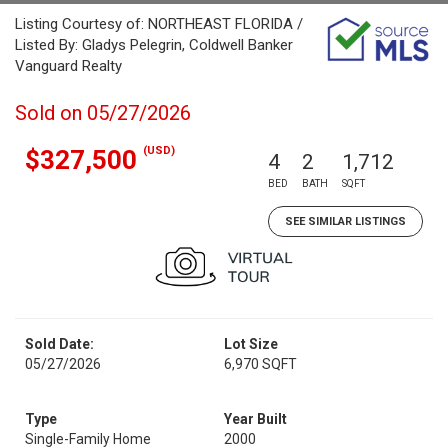
Listing Courtesy of: NORTHEAST FLORIDA /
Listed By: Gladys Pelegrin, Coldwell Banker
Vanguard Realty
Sold on 05/27/2026
(USD)
$327,500
4
2
1,712
BED
BATH
SQFT
SEE SIMILAR LISTINGS
Sold Date:
Lot Size
05/27/2026
6,970 SQFT
Type
Year Built
Single-Family Home
2000