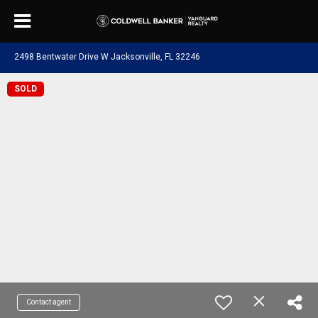
2498 Bentwater Drive W Jacksonville, FL 32246
SOLD
Contact agent