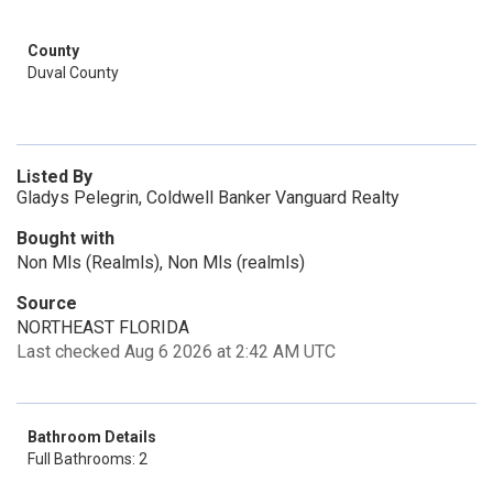
County
Duval County
Listed By
Gladys Pelegrin, Coldwell Banker Vanguard Realty
Bought with
Non Mls (Realmls), Non Mls (realmls)
Source
NORTHEAST FLORIDA
Last checked Aug 6 2026 at 2:42 AM UTC
Bathroom Details
Full Bathrooms: 2