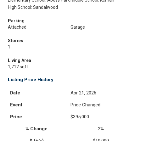
Elementary School: Abess Park
Middle School: Kernan
High School: Sandalwood
Parking
Attached
Garage
Stories
1
Living Area
1,712 sqft
Listing Price History
Apr 21, 2026
Price Changed
$395,000
-2%
-$10,000