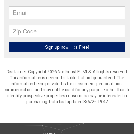
Disclaimer: Copyright 2026 Northeast FL MLS. All rights reserved.
This information is deemed reliable, but not guaranteed. The
information being provided is for consumers’ personal, non-
commercial use and may not be used for any purpose other than to
identify prospective properties consumers may be interested in
purchasing. Data last updated 8/5/26 19:42