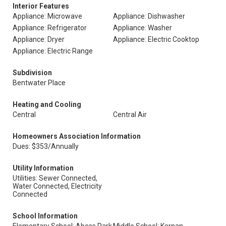
Interior Features
Appliance: Microwave
Appliance: Dishwasher
Appliance: Refrigerator
Appliance: Washer
Appliance: Dryer
Appliance: Electric Cooktop
Appliance: Electric Range
Subdivision
Bentwater Place
Heating and Cooling
Central
Central Air
Homeowners Association Information
Dues: $353/Annually
Utility Information
Utilities: Sewer Connected,
Water Connected, Electricity
Connected
School Information