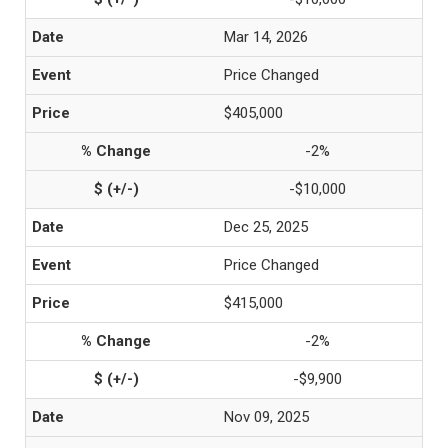
Mar 14, 2026
Price Changed
$405,000
-2%
-$10,000
Dec 25, 2025
Price Changed
$415,000
-2%
-$9,900
Nov 09, 2025