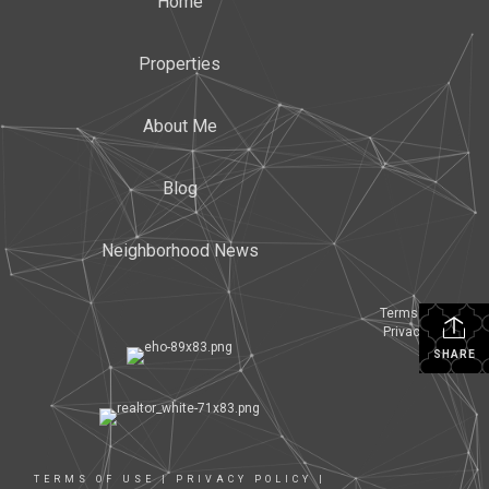
Home
Properties
About Me
Blog
Neighborhood News
Terms Of Use
|
Privacy Policy
SHARE
TERMS OF USE
|
PRIVACY POLICY
|